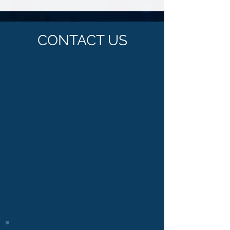
you?
CONTACT US