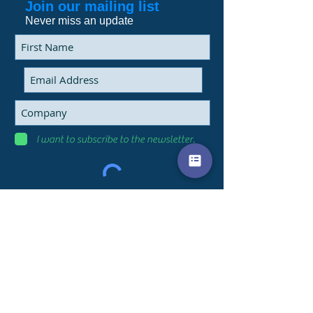
Join our mailing list
Never miss an update
I want to subscribe to the newsletter.
Subscribe Now
9 Marais street
Heidelberg, Gauteng
james@saerc-sa.com