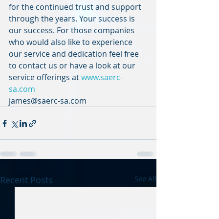
for the continued trust and support 
through the years. Your success is 
our success. For those companies 
who would also like to experience 
our service and dedication feel free 
to contact us or have a look at our 
service offerings at 
www.saerc-
sa.com
james@saerc-sa.com
Recent Posts
See All