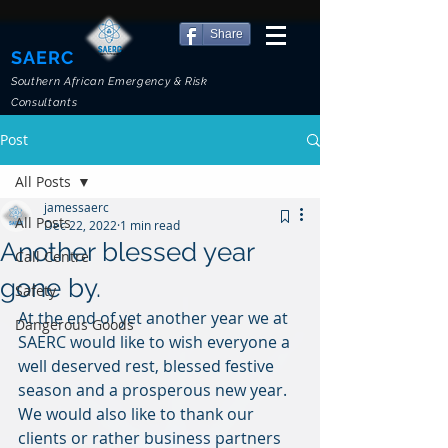
Share
SAERC
Southern African Emergency & Risk
Consultants
Post
All Posts
jamessaerc
All Posts
Dec 22, 2022
1 min read
Another blessed year
Call Centre
gone by.
Safety
At the end of yet another year we at 
Dangerous Goods
SAERC would like to wish everyone a 
well deserved rest, blessed festive 
season and a prosperous new year. 
We would also like to thank our 
clients or rather business partners 