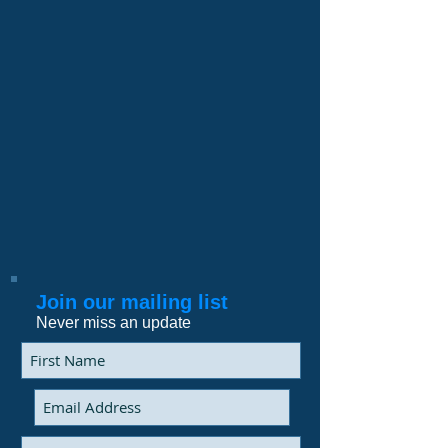
Join our mailing list
Never miss an update