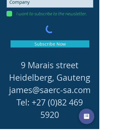
I want to subscribe to the newsletter.
Subscribe Now
9 Marais street
Heidelberg, Gauteng
james@saerc-sa.com
Tel:
+27 (0)82 469
5920