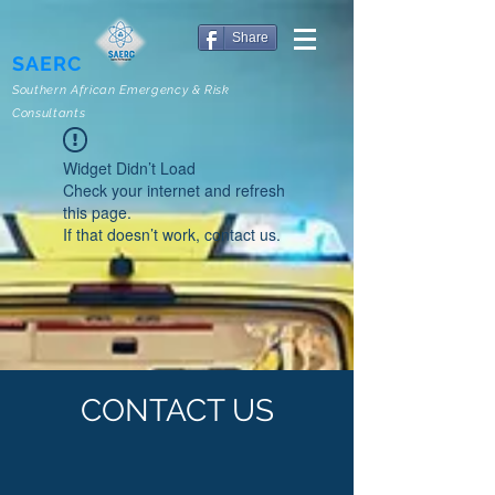
Share
SAERC
Southern African Emergency & Risk
Consultants
Widget Didn’t Load
Check your internet and refresh
this page.
If that doesn’t work, contact us.
CONTACT US